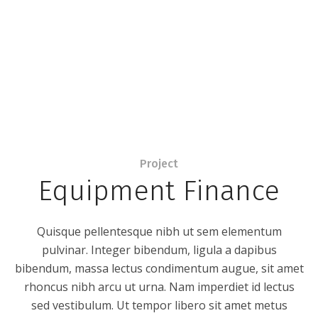
Project
Equipment Finance
Quisque pellentesque nibh ut sem elementum
pulvinar. Integer bibendum, ligula a dapibus
bibendum, massa lectus condimentum augue, sit amet
rhoncus nibh arcu ut urna. Nam imperdiet id lectus
sed vestibulum. Ut tempor libero sit amet metus