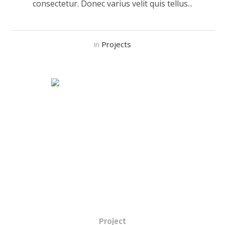
consectetur. Donec varius velit quis tellus...
in
Projects
Project