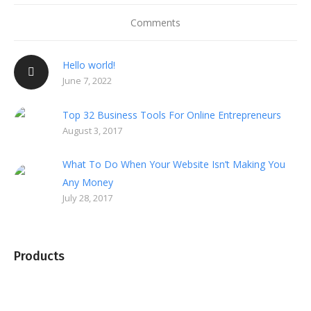
Comments
Hello world!
June 7, 2022
Top 32 Business Tools For Online Entrepreneurs
August 3, 2017
What To Do When Your Website Isn’t Making You
Any Money
July 28, 2017
Products