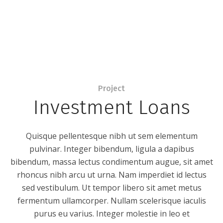
Project
Investment Loans
Quisque pellentesque nibh ut sem elementum
pulvinar. Integer bibendum, ligula a dapibus
bibendum, massa lectus condimentum augue, sit amet
rhoncus nibh arcu ut urna. Nam imperdiet id lectus
sed vestibulum. Ut tempor libero sit amet metus
fermentum ullamcorper. Nullam scelerisque iaculis
purus eu varius. Integer molestie in leo et