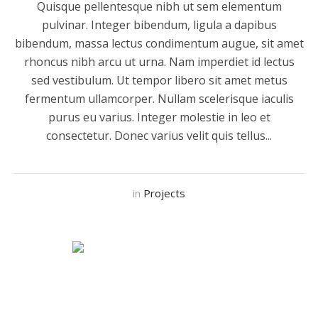
Quisque pellentesque nibh ut sem elementum
pulvinar. Integer bibendum, ligula a dapibus
bibendum, massa lectus condimentum augue, sit amet
rhoncus nibh arcu ut urna. Nam imperdiet id lectus
sed vestibulum. Ut tempor libero sit amet metus
fermentum ullamcorper. Nullam scelerisque iaculis
purus eu varius. Integer molestie in leo et
consectetur. Donec varius velit quis tellus...
in
Projects