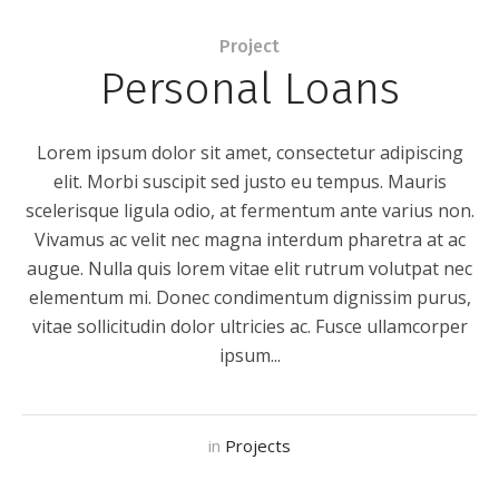
Project
Personal Loans
Lorem ipsum dolor sit amet, consectetur adipiscing
elit. Morbi suscipit sed justo eu tempus. Mauris
scelerisque ligula odio, at fermentum ante varius non.
Vivamus ac velit nec magna interdum pharetra at ac
augue. Nulla quis lorem vitae elit rutrum volutpat nec
elementum mi. Donec condimentum dignissim purus,
vitae sollicitudin dolor ultricies ac. Fusce ullamcorper
ipsum...
in
Projects