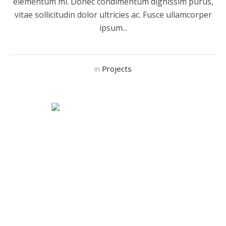
elementum mi. Donec condimentum dignissim purus,
vitae sollicitudin dolor ultricies ac. Fusce ullamcorper
ipsum...
in
Projects