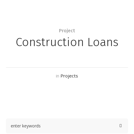
Project
Construction Loans
in
Projects