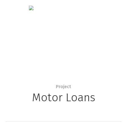
Project
Motor Loans