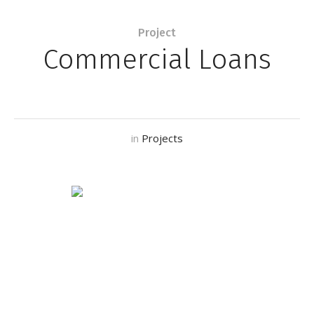
Project
Commercial Loans
in
Projects