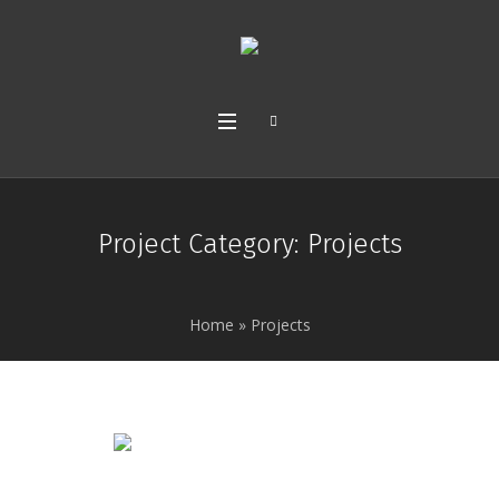
Project Category:
Projects
Home
»
Projects