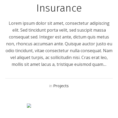
Insurance
Lorem ipsum dolor sit amet, consectetur adipiscing
elit. Sed tincidunt porta velit, sed suscipit massa
consequat sed. Integer est ante, dictum quis metus
non, rhoncus accumsan ante. Quisque auctor justo eu
odio tincidunt, vitae consectetur nulla consequat. Nam
vel aliquet turpis, ac sollicitudin nisi. Cras erat leo,
mollis sit amet lacus a, tristique euismod quam....
in
Projects