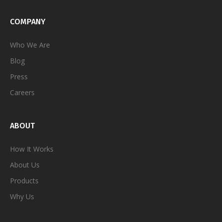
COMPANY
Who We Are
Blog
Press
Careers
ABOUT
How It Works
About Us
Products
Why Us