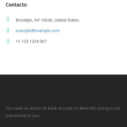
Contacts:
Brooklyn, NY 10036, United States
example@example.com
+1 123 1234 567
You need an active UK bank account to allow the money to be
transferred to you.