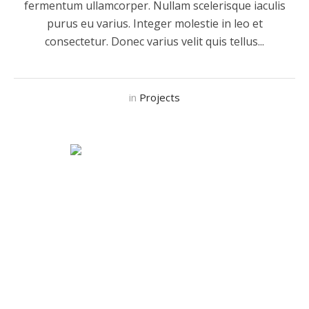
fermentum ullamcorper. Nullam scelerisque iaculis
purus eu varius. Integer molestie in leo et
consectetur. Donec varius velit quis tellus...
in
Projects