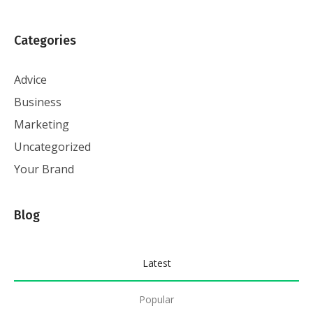
Categories
Advice
Business
Marketing
Uncategorized
Your Brand
Blog
Latest
Popular