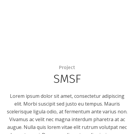
Project
SMSF
Lorem ipsum dolor sit amet, consectetur adipiscing
elit. Morbi suscipit sed justo eu tempus. Mauris
scelerisque ligula odio, at fermentum ante varius non.
Vivamus ac velit nec magna interdum pharetra at ac
augue. Nulla quis lorem vitae elit rutrum volutpat nec