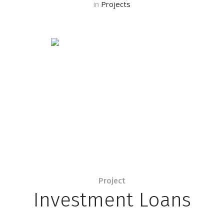
in
Projects
Project
Investment Loans